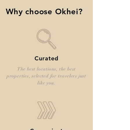
Why choose Okhei?
Curated
The best locations, the best
properties, selected for travelers just
like you.