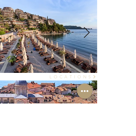
L O C A T I O N S
Own a home?
Wanna rent it out?