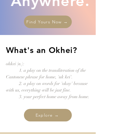
Anywhere.
Find Yours Now →
What's an Okhei?
ohkei (n.):
1. a play on the transliteration of the
Cantonese phrase for home, 'uk kei'.
2. a play on words for 'o
kay' because
with us, everything will be just fine.
3. your perfect home away from home.
Explore →