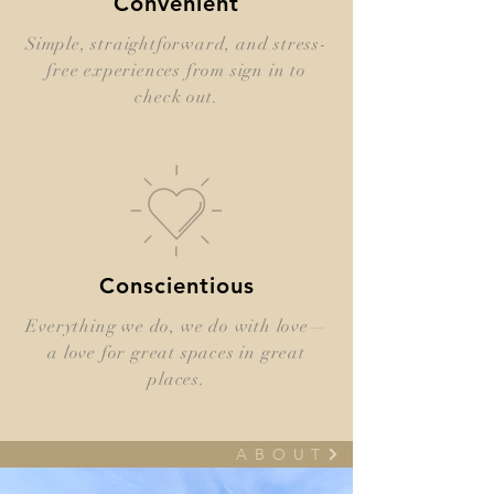
Convenient
Simple, straightforward, and stress-
free experiences from sign in to
check out.
Conscientious
Everything we do, we do with love—
a love for great spaces in great
places.
A B O U T