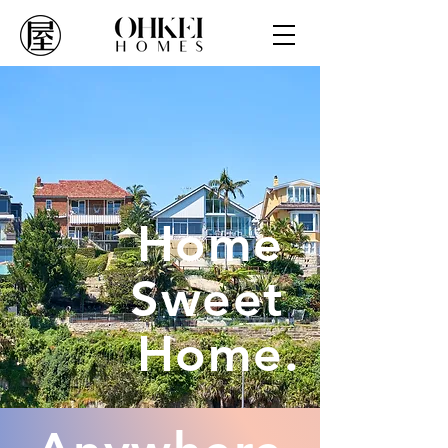
Home
Sweet
Home.